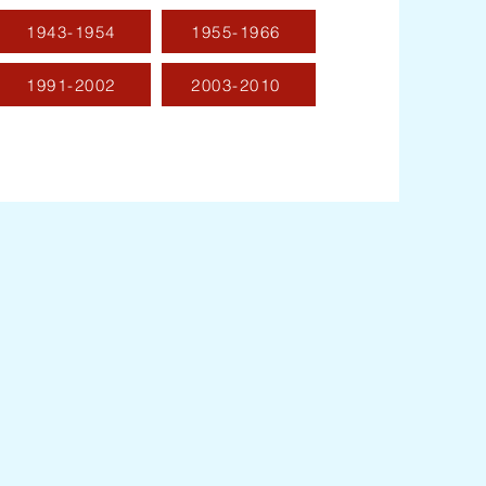
1943-1954
1955-1966
1991-2002
2003-2010