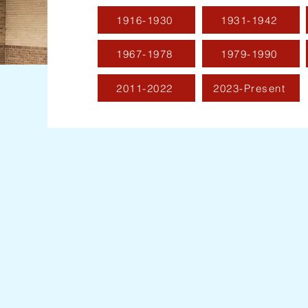
1916-1930
1931-1942
1967-1978
1979-1990
2011-2022
2023-Present