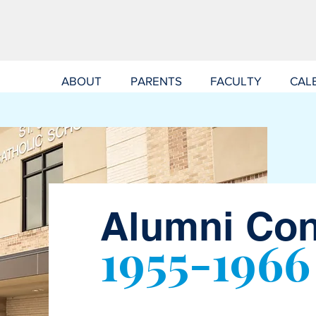
ABOUT
PARENTS
FACULTY
CAL
Alumni Co
1955-1966