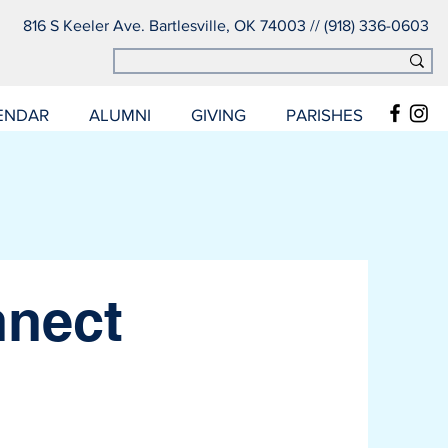
816 S Keeler Ave. Bartlesville, OK 74003 // (918) 336-0603
ENDAR
ALUMNI
GIVING
PARISHES
nnect