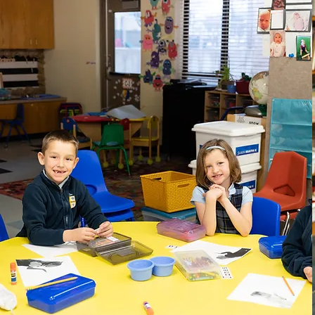
PreK 4 - Kindergarten