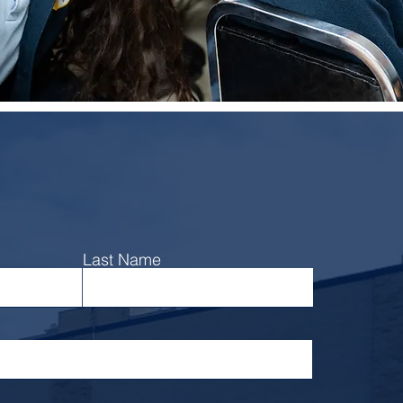
Learn more
Last Name