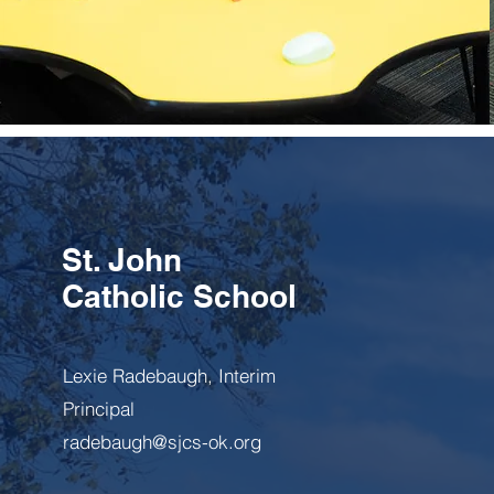
Learn more
St. John
Catholic School
Lexie Radebaugh, Interim
Principal
radebaugh@sjcs-ok.org