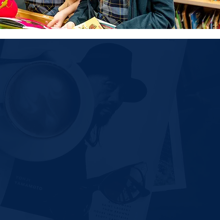
nformation
rogram
-
PreK (3 yrs. / 4 yrs.)
sonal Visit