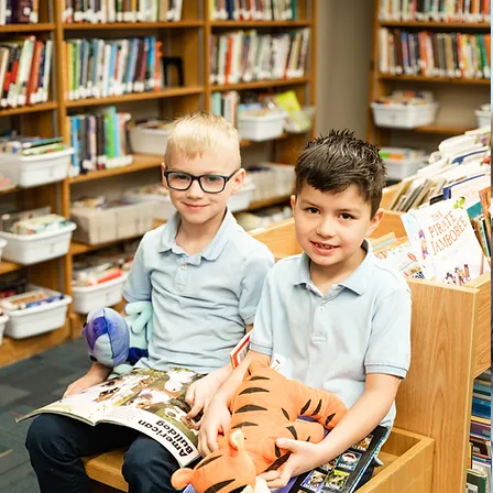
1st- 5th Grade