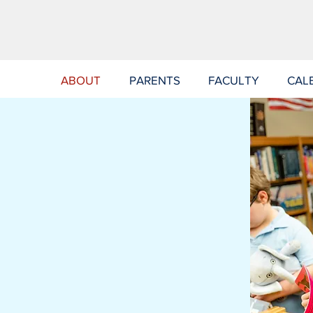
ABOUT
PARENTS
FACULTY
CAL