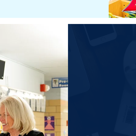
General I
Early Childhood P
and Kindergarten
1st - 5th Grade
6th - 8th Grade
For a Per