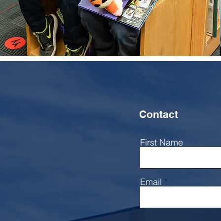
Learn more
Contact
First Name
Email