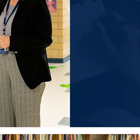
secretary@sjcs
principal@sjcs-