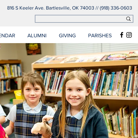
816 S Keeler Ave. Bartlesville, OK 74003 // (918) 336-0603
ENDAR
ALUMNI
GIVING
PARISHES