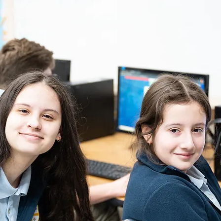
6th - 8th Grade