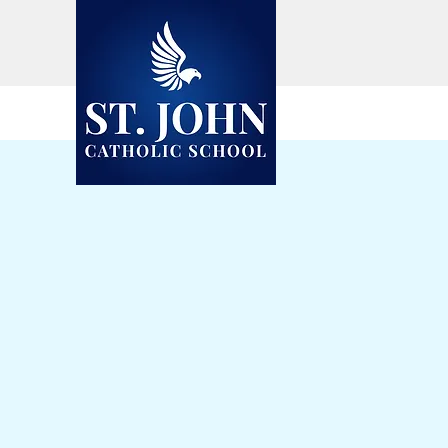
Visit the
Eagles