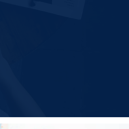
-ok.org
ok.org