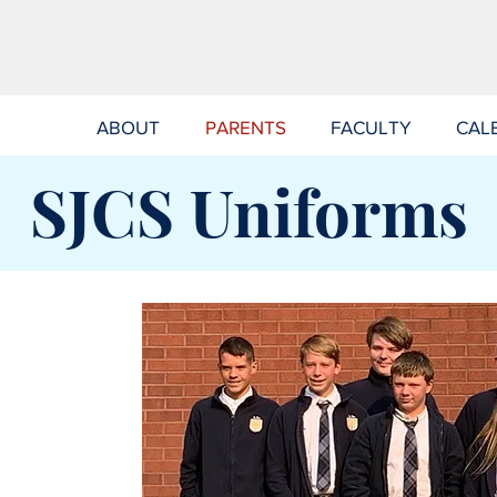
ABOUT
PARENTS
FACULTY
CAL
SJCS Uniforms
VIRTUS