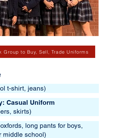
 Group to Buy, Sell, Trade Uniforms
e
l t-shirt, jeans)
y: Casual Uniform
ers, skirts)
oxfords, long pants for boys,
or middle school)