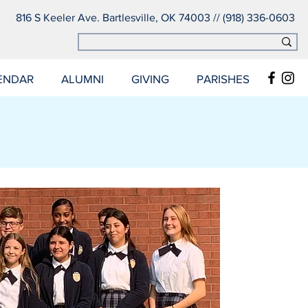
816 S Keeler Ave. Bartlesville, OK 74003 // (918) 336-0603
ENDAR
ALUMNI
GIVING
PARISHES