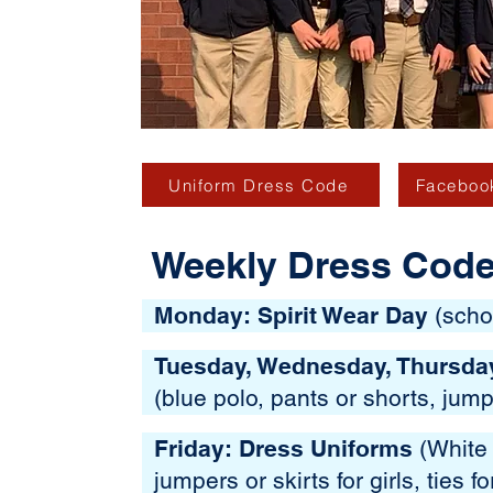
Uniform Dress Code
Facebook
Weekly Dress Cod
Monday: Spirit Wear Day
(schoo
Tuesday, Wednesday, Thursda
(blue polo, pants or shorts, jump
Friday: Dress Uniforms
(White 
jumpers or skirts for girls, ties f