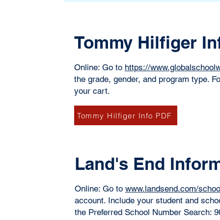
Tommy Hilfiger In
Online: Go to
https://www.globalschoo
the grade, gender, and program type. Fo
your cart. ​
Tommy Hilfiger Info PDF
Land's End Infor
Online: Go to
www.landsend.com/schoo
account. Include your student and scho
the Preferred School Number Search: 90