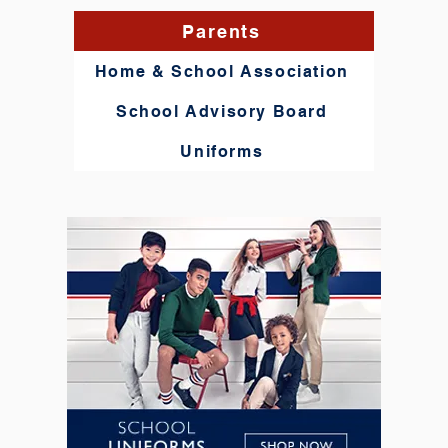
Parents
Home & School Association
School Advisory Board
Uniforms