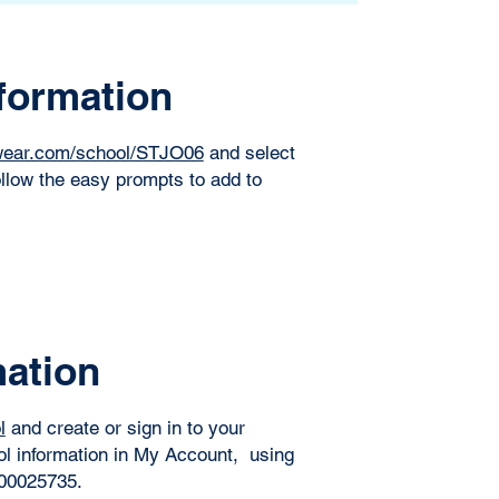
formation
lwear.com/school/STJO06
and select
llow the easy prompts to add to
mation
l
and create or sign in to your
ol information in My Account, using
0025735. ​