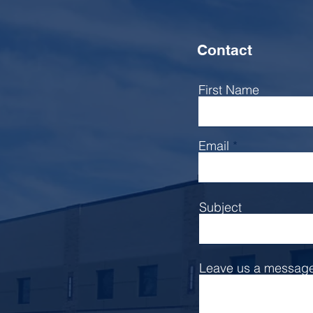
Contact
First Name
Email
Subject
Leave us a message