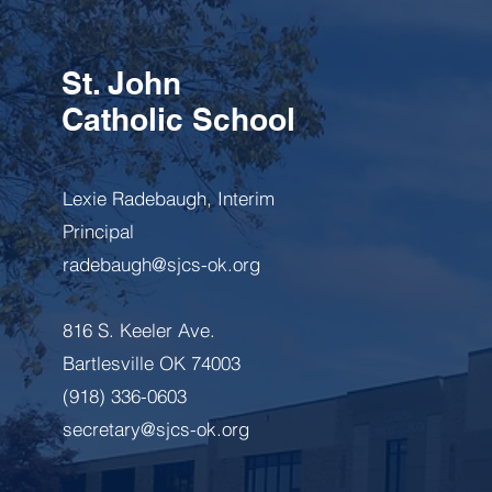
St. John
Catholic School
Lexie Radebaugh, Interim
Principal
radebaugh@sjcs-ok.org
816 S. Keeler Ave.
Bartlesville OK 74003
(918) 336-0603
secretary@sjcs-ok.org