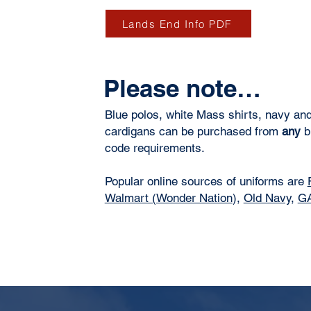
Lands End Info PDF
Please note…
Blue polos, white Mass shirts, navy an
cardigans can be purchased from
any
br
code requirements.
Popular online sources of uniforms are
Walmart (Wonder Nation
),
Old Navy,
G