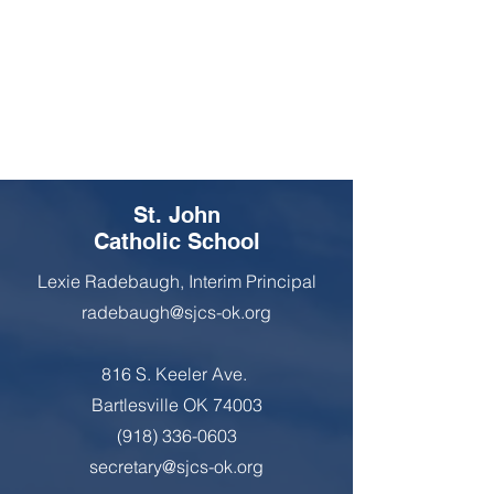
St. John
Catholic School
Lexie Radebaugh, Interim Principal
radebaugh@sjcs-ok.org
816 S. Keeler Ave.
Bartlesville OK 74003
(918) 336-0603
secretary@sjcs-ok.org