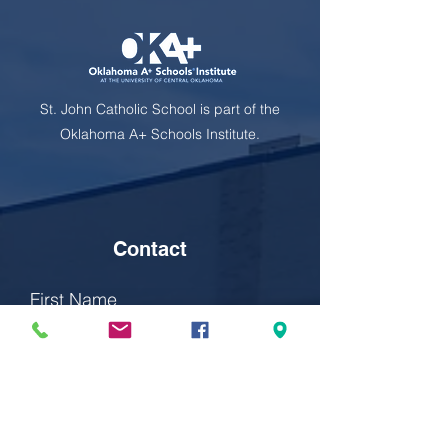
St. John Catholic School is part of the
Oklahoma A+ Schools Institute.
Contact
First Name
Last Name
Email